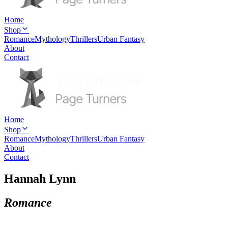
Home
Shop
Romance
Mythology
Thrillers
Urban Fantasy
About
Contact
Home
Shop
Romance
Mythology
Thrillers
Urban Fantasy
About
Contact
Hannah Lynn
Romance