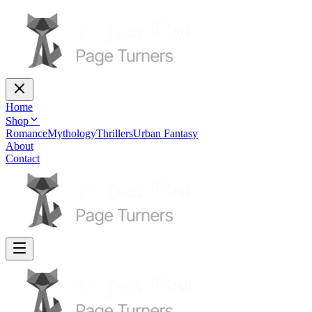
Home
Shop
Romance
Mythology
Thrillers
Urban Fantasy
About
Contact