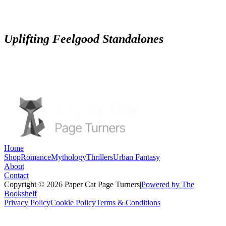
Uplifting Feelgood Standalones
Home
Shop
Romance
Mythology
Thrillers
Urban Fantasy
About
Contact
Copyright © 2026 Paper Cat Page Turners
|
Powered by The
Bookshelf
Privacy Policy
Cookie Policy
Terms & Conditions