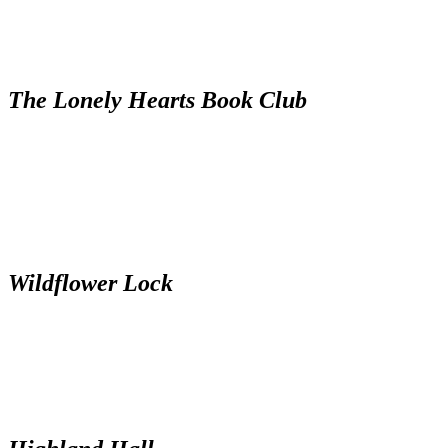
The Lonely Hearts Book Club
Wildflower Lock