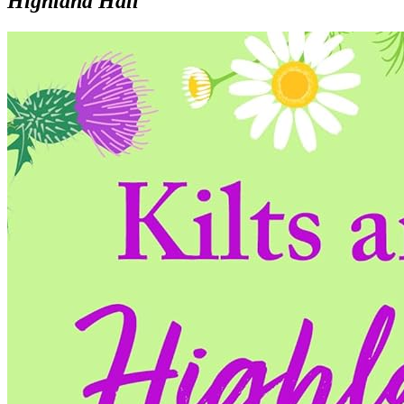
Highland Hall