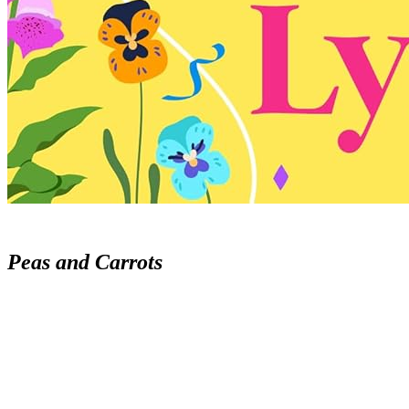
Peas and Carrots