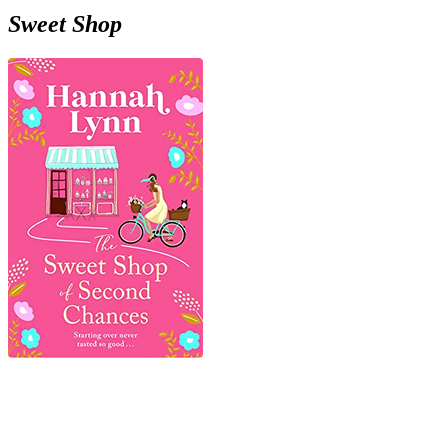
Sweet Shop