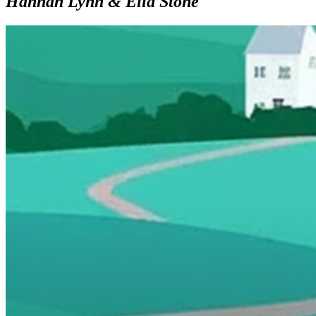
Hannah Lynn & Ella Stone