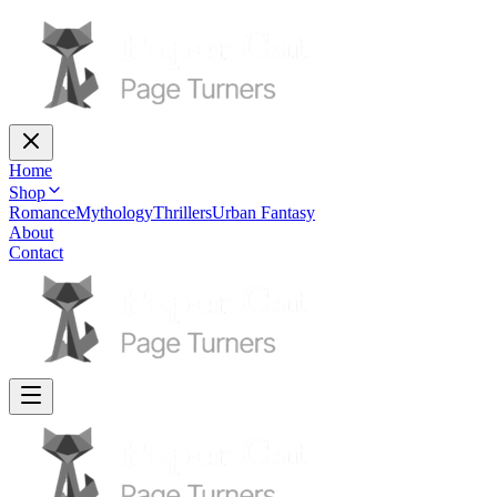
Home
Shop
Romance
Mythology
Thrillers
Urban Fantasy
About
Contact