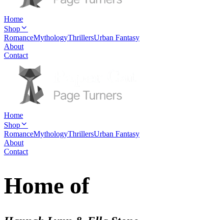
Home
Shop
Romance
Mythology
Thrillers
Urban Fantasy
About
Contact
Home
Shop
Romance
Mythology
Thrillers
Urban Fantasy
About
Contact
Home of